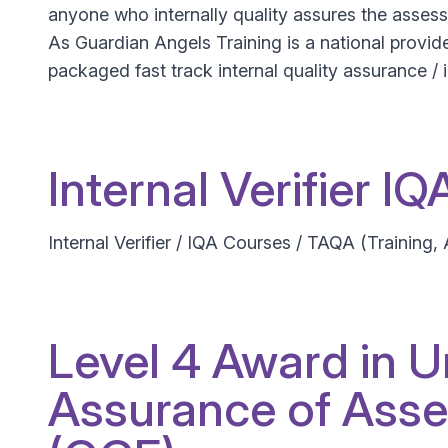
anyone who internally quality assures the assessm
As Guardian Angels Training is a national provider
packaged fast track internal quality assurance / i
Internal Verifier I
Internal Verifier / IQA Courses / TAQA (Training,
Level 4 Award in U
Assurance of Asse