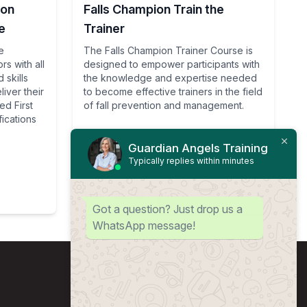
ion
Falls Champion Train the
e
Trainer
e
The Falls Champion Trainer Course is
rs with all
designed to empower participants with
 skills
the knowledge and expertise needed
iver their
to become effective trainers in the field
d First
of fall prevention and management.
fications
Guardian Angels Training
Typically replies within minutes
View Course
Got a question? Just drop us a
WhatsApp message!
Sitemap
About us
Contact us