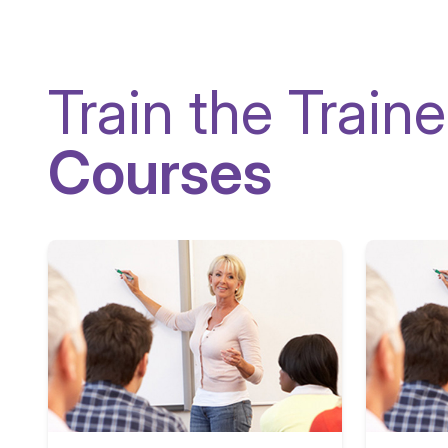
Train the Traine
Courses