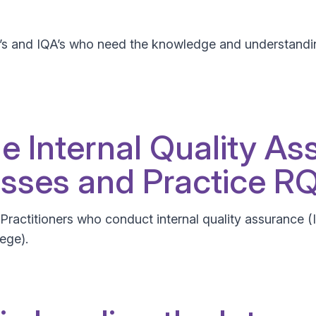
V’s and IQA’s who need the knowledge and understandin
he Internal Quality As
sses and Practice R
nd Practitioners who conduct internal quality assurance 
lege).