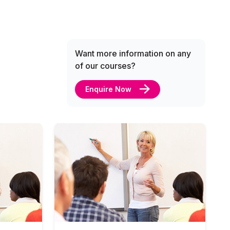
Want more information on any
of our courses?
Enquire Now