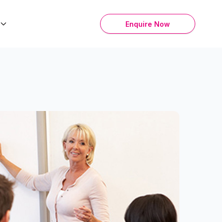
Enquire Now