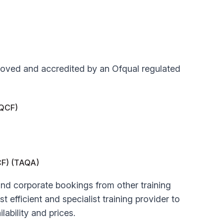
approved and accredited by an Ofqual regulated
(QCF)
QCF) (TAQA)
 and corporate bookings from other training
t efficient and specialist training provider to
lability and prices.