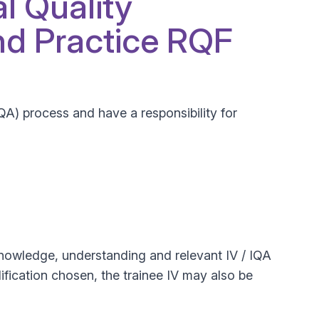
al Quality
d Practice RQF
IQA) process and have a responsibility for
r knowledge, understanding and relevant IV / IQA
lification chosen, the trainee IV may also be