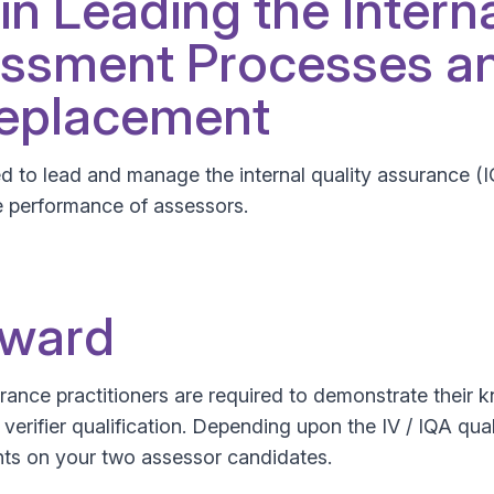
 in Leading the Intern
ssment Processes an
Replacement
ted to lead and manage the internal quality assurance (
e performance of assessors.
Award
ssurance practitioners are required to demonstrate thei
l verifier qualification. Depending upon the IV / IQA qua
ts on your two assessor candidates.