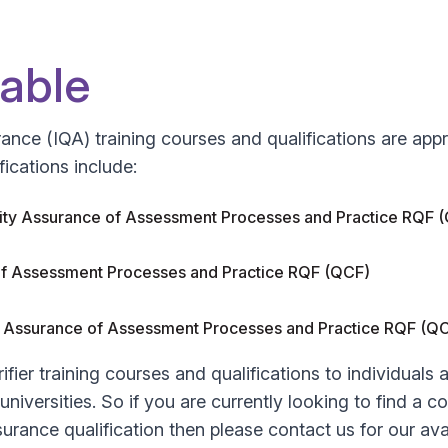
lable
ssurance (IQA) training courses and qualifications are 
fications include:
ality Assurance of Assessment Processes and Practice RQF 
e of Assessment Processes and Practice RQF (QCF)
lity Assurance of Assessment Processes and Practice RQF (
ifier training courses and qualifications to individuals
iversities. So if you are currently looking to find a cos
ssurance qualification then please contact us for our avai