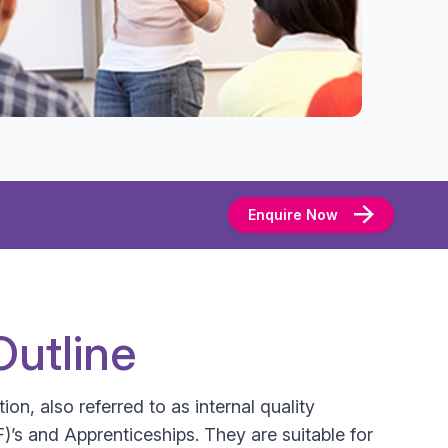
Enquire Now
Outline
ion, also referred to as internal quality
’s and Apprenticeships. They are suitable for