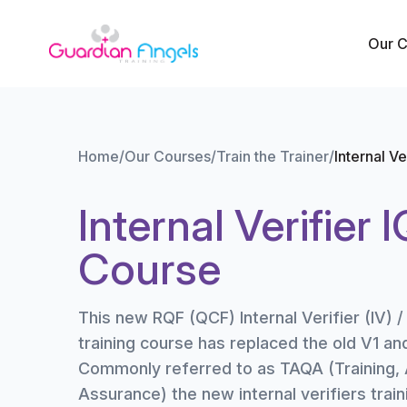
Skip to content
Our 
Home
/
Our Courses
/
Train the Trainer
/
Internal V
Internal Verifier 
Course
This new RQF (QCF) Internal Verifier (IV) /
training course has replaced the old V1 an
Commonly referred to as TAQA (Training,
Assurance) the new internal verifiers train