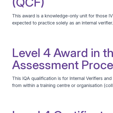
(QCF)
This award is a knowledge-only unit for those I
expected to practice solely as an internal verifier.
Level 4 Award in t
Assessment Proce
This IQA qualification is for Internal Verifiers a
from within a training centre or organisation (col