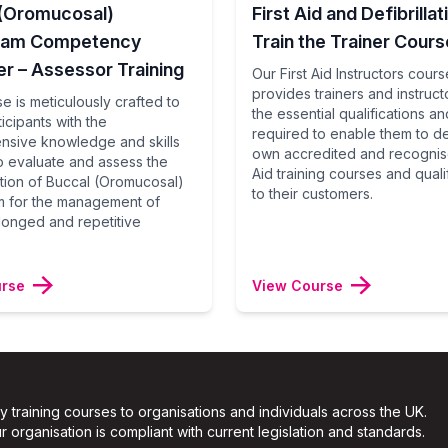
 (Oromucosal)
First Aid and Defibrillat
lam Competency
Train the Trainer Cours
r – Assessor Training
Our First Aid Instructors cours
provides trainers and instructo
e is meticulously crafted to
the essential qualifications and
icipants with the
required to enable them to del
sive knowledge and skills
own accredited and recognise
 evaluate and assess the
Aid training courses and quali
ation of Buccal (Oromucosal)
to their customers.
 for the management of
longed and repetitive
urse
View Course
ty training courses to organisations and individuals across the UK.
 organisation is compliant with current legislation and standards.