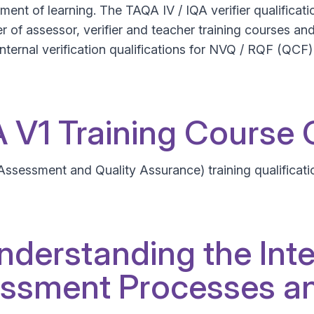
ent of learning. The TAQA IV / IQA verifier qualificatio
 of assessor, verifier and teacher training courses and q
nternal verification qualifications for NVQ / RQF (QCF) I
QA V1 Training Course
 Assessment and Quality Assurance) training qualificati
nderstanding the Inte
ssment Processes an