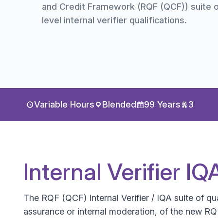
and Credit Framework (RQF (QCF)) suite o
level internal verifier qualifications.
Variable Hours
Blended
99 Years
3
Internal Verifier I
The RQF (QCF) Internal Verifier / IQA suite of qual
assurance or internal moderation, of the new RQF