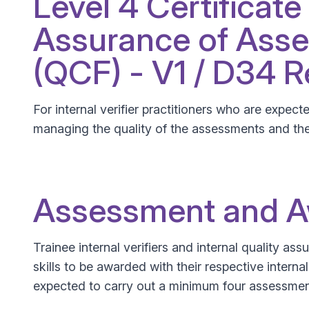
Level 4 Certificate
Assurance of Asse
(QCF) - V1 / D34 
For internal verifier practitioners who are expec
managing the quality of the assessments and th
Assessment and 
Trainee internal verifiers and internal quality a
skills to be awarded with their respective interna
expected to carry out a minimum four assessmen