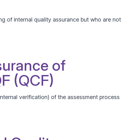
g of internal quality assurance but who are not
surance of
QF (QCF)
(Internal verification) of the assessment process