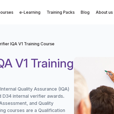
Courses
e-Learning
Training Packs
Blog
About us
erifier IQA V1 Training Course
IQA V1 Training
 Internal Quality Assurance (IQA)
d D34 internal verifier awards.
 Assessment, and Quality
ing courses are a Qualification