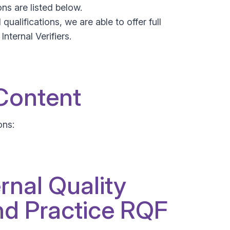
ns are listed below.
ualifications, we are able to offer full
nternal Verifiers.
 Content
ons:
rnal Quality
d Practice RQF