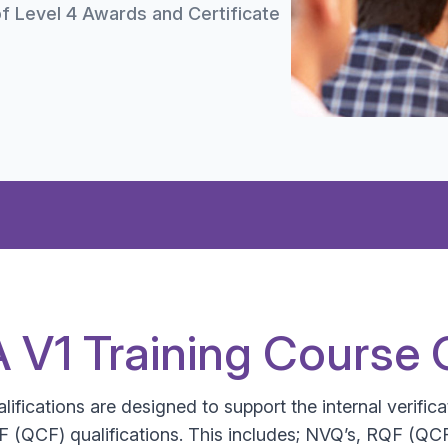
f Level 4 Awards and Certificate
QA V1 Training Course 
ifications are designed to support the internal verificat
 (QCF) qualifications. This includes; NVQ’s, RQF (QCF)