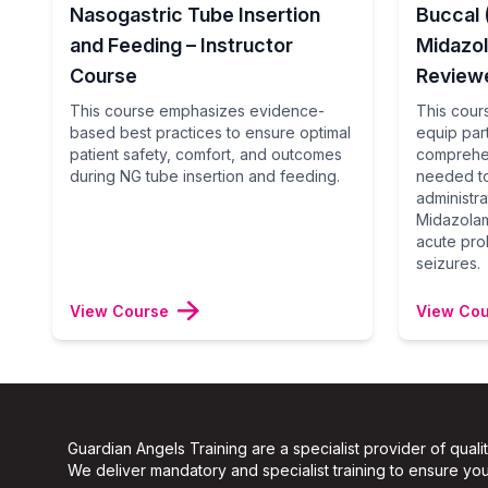
Nasogastric Tube Insertion
Buccal
and Feeding – Instructor
Midazo
Course
Reviewe
This course emphasizes evidence-
This cours
based best practices to ensure optimal
equip part
patient safety, comfort, and outcomes
comprehen
during NG tube insertion and feeding.
needed to
administr
Midazolam
acute pro
seizures.
View Course
View Co
Guardian Angels Training are a specialist provider of quali
We deliver mandatory and specialist training to ensure your