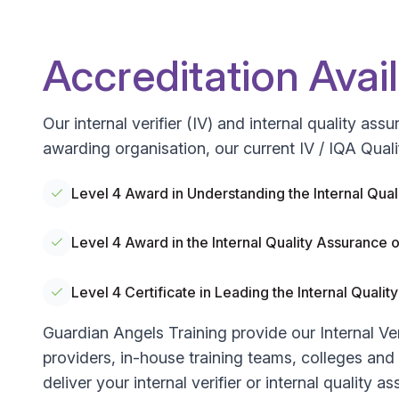
Accreditation Avai
Our internal verifier (IV) and internal quality a
awarding organisation, our current IV / IQA Quali
Level 4 Award in Understanding the Internal Qu
Level 4 Award in the Internal Quality Assuranc
Level 4 Certificate in Leading the Internal Qua
Guardian Angels Training provide our Internal Ver
providers, in-house training teams, colleges and un
deliver your internal verifier or internal quality a