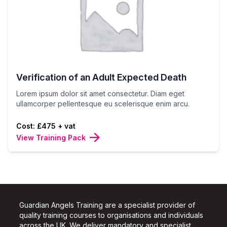
Verification of an Adult Expected Death
Lorem ipsum dolor sit amet consectetur. Diam eget
ullamcorper pellentesque eu scelerisque enim arcu.
Cost: £475 + vat
View Training Pack
Guardian Angels Training are a specialist provider of
quality training courses to organisations and individuals
across the UK.
We deliver mandatory and specialist