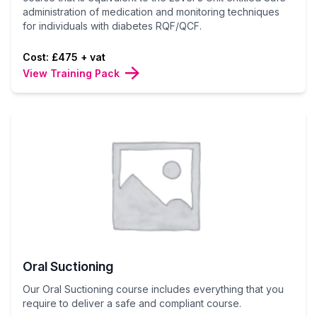
administration of medication and monitoring techniques
for individuals with diabetes RQF/QCF.
Cost: £475 + vat
View Training Pack
Oral Suctioning
Our Oral Suctioning course includes everything that you
require to deliver a safe and compliant course.