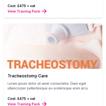
Cost: £475 + vat
View Training Pack
Tracheostomy Care
Lorem ipsum dolor sit amet consectetur. Diam eget
ullamcorper pellentesque eu scelerisque enim arcu.
Cost: £475 + vat
View Training Pack