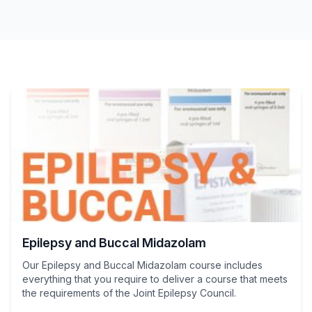
Epilepsy and Buccal Midazolam
Our Epilepsy and Buccal Midazolam course includes
everything that you require to deliver a course that meets
the requirements of the Joint Epilepsy Council.