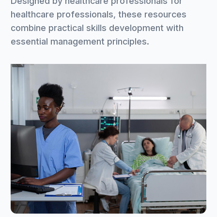
Designed by healthcare professionals for
healthcare professionals, these resources
combine practical skills development with
essential management principles.