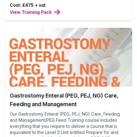
Cost: £475 + vat
View Training Pack
Gastrostomy Enteral (PEG, PEJ, NG) Care,
Feeding and Management
Our Gastrostomy Enteral (PEG, PEJ, NG) Care, Feeding
and Management/PEG Feed Training course includes
everything that you require to deliver a course that is
equivalent to the Level 3 Unit entitled Prepare for and