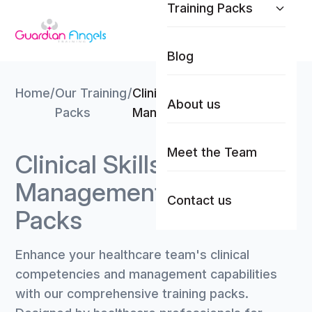
Training Packs
Skip to content
Blog
Home
/
Our Training
/
Clinical Skills &
About us
Packs
Management Trainer Packs
Meet the Team
Clinical Skills &
Management Trainer
Contact us
Packs
Enhance your healthcare team's clinical
competencies and management capabilities
with our comprehensive training packs.