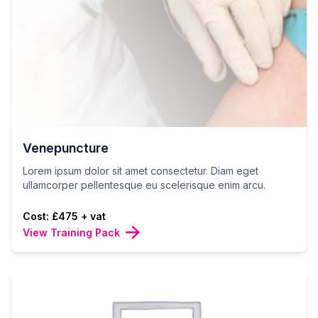
Venepuncture
Lorem ipsum dolor sit amet consectetur. Diam eget
ullamcorper pellentesque eu scelerisque enim arcu.
Cost: £475 + vat
View Training Pack