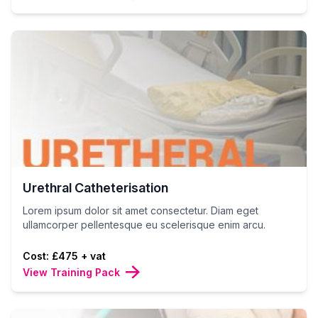
Urethral Catheterisation
Lorem ipsum dolor sit amet consectetur. Diam eget
ullamcorper pellentesque eu scelerisque enim arcu.
Cost: £475 + vat
View Training Pack