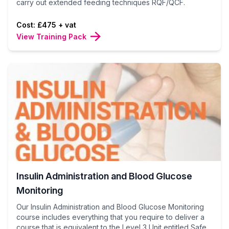
carry out extended feeding techniques RQF/QCF.
Cost: £475 + vat
View Training Pack
Insulin Administration and Blood Glucose
Monitoring
Our Insulin Administration and Blood Glucose Monitoring
course includes everything that you require to deliver a
course that is equivalent to the Level 3 Unit entitled Safe