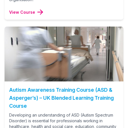
View Course
Autism Awareness Training Course (ASD &
Asperger’s) – UK Blended Learning Training
Course
Developing an understanding of ASD (Autism Spectrum
Disorder) is essential for professionals working in
healthcare, health and social care, education, community