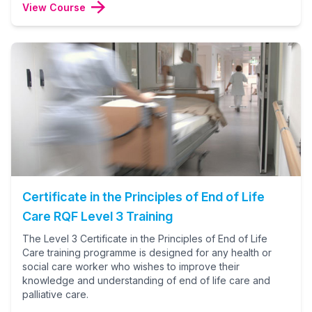
View Course
Certificate in the Principles of End of Life
Care RQF Level 3 Training
The Level 3 Certificate in the Principles of End of Life
Care training programme is designed for any health or
social care worker who wishes to improve their
knowledge and understanding of end of life care and
palliative care.