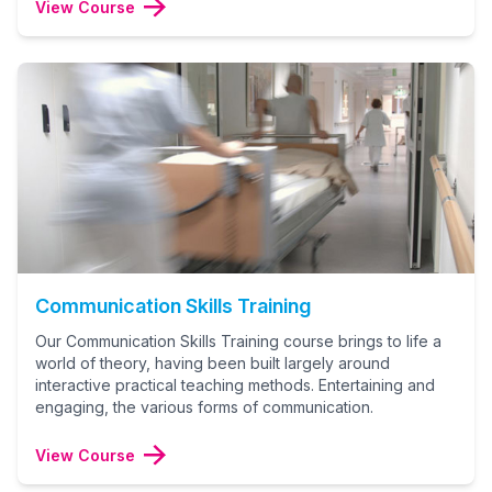
View Course
Communication Skills Training
Our Communication Skills Training course brings to life a
world of theory, having been built largely around
interactive practical teaching methods. Entertaining and
engaging, the various forms of communication.
View Course