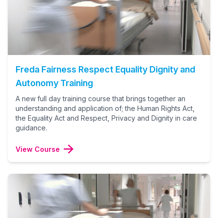
Freda Fairness Respect Equality Dignity and
Autonomy Training
A new full day training course that brings together an
understanding and application of; the Human Rights Act,
the Equality Act and Respect, Privacy and Dignity in care
guidance.
View Course