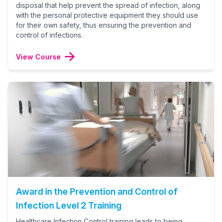
disposal that help prevent the spread of infection, along
with the personal protective equipment they should use
for their own safety, thus ensuring the prevention and
control of infections.
View Course
Award in the Prevention and Control of
Infection Level 2 Training
Healthcare Infection Control training leads to being