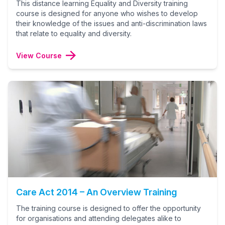
This distance learning Equality and Diversity training
course is designed for anyone who wishes to develop
their knowledge of the issues and anti-discrimination laws
that relate to equality and diversity.
View Course
Care Act 2014 – An Overview Training
The training course is designed to offer the opportunity
for organisations and attending delegates alike to