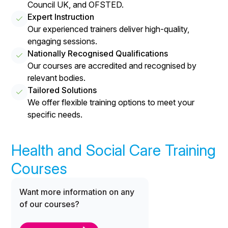
Council UK, and OFSTED.
Expert Instruction
Our experienced trainers deliver high-quality,
engaging sessions.
Nationally Recognised Qualifications
Our courses are accredited and recognised by
relevant bodies.
Tailored Solutions
We offer flexible training options to meet your
specific needs.
Health and Social Care Training
Courses
Want more information on any
of our courses?