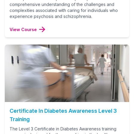
comprehensive understanding of the challenges and
complexities associated with caring for individuals who
experience psychosis and schizophrenia.
View Course
Certificate In Diabetes Awareness Level 3
Training
The Level 3 Certificate in Diabetes Awareness training