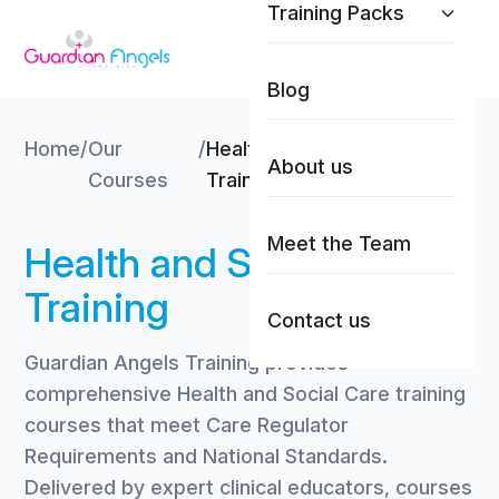
Training Packs
Skip to content
Blog
Home
/
Our
/
Health and Social Care
About us
Courses
Training
Meet the Team
Health and Social Care
Training
Contact us
Guardian Angels Training provides
comprehensive Health and Social Care training
courses that meet Care Regulator
Requirements and National Standards.
Delivered by expert clinical educators, courses