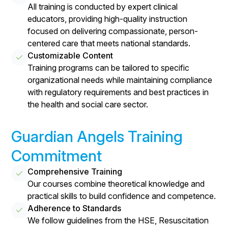
All training is conducted by expert clinical
educators, providing high-quality instruction
focused on delivering compassionate, person-
centered care that meets national standards.
Customizable Content
Training programs can be tailored to specific
organizational needs while maintaining compliance
with regulatory requirements and best practices in
the health and social care sector.
Guardian Angels Training
Commitment
Comprehensive Training
Our courses combine theoretical knowledge and
practical skills to build confidence and competence.
Adherence to Standards
We follow guidelines from the HSE, Resuscitation