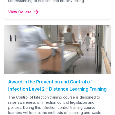
understanding of nutrition and healthy eating.
View Course
Award in the Prevention and Control of
Infection Level 2 – Distance Learning Training
The Control of Infection training course is designed to
raise awareness of infection control legislation and
policies. During this infection control training course
learners will look at the methods of cleaning and waste