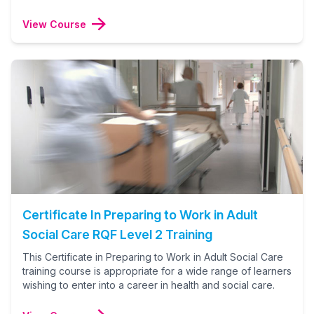
View Course
Certificate In Preparing to Work in Adult
Social Care RQF Level 2 Training
This Certificate in Preparing to Work in Adult Social Care
training course is appropriate for a wide range of learners
wishing to enter into a career in health and social care.