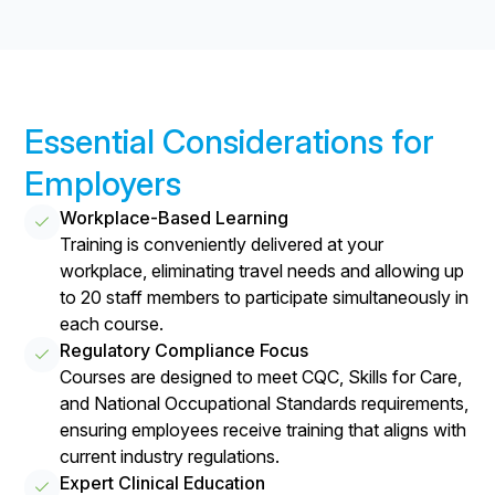
Essential Considerations for
Employers
Workplace-Based Learning
Training is conveniently delivered at your
workplace, eliminating travel needs and allowing up
to 20 staff members to participate simultaneously in
each course.
Regulatory Compliance Focus
Courses are designed to meet CQC, Skills for Care,
and National Occupational Standards requirements,
ensuring employees receive training that aligns with
current industry regulations.
Expert Clinical Education