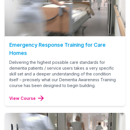
Emergency Response Training for Care
Homes
Delivering the highest possible care standards for
dementia patients / service users takes a very specific
skill set and a deeper understanding of the condition
itself – precisely what our Dementia Awareness Training
course has been designed to begin building.
View Course