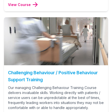
View Course
Challenging Behaviour / Positive Behaviour
Support Training
Our managing Challenging Behaviour Training Course
delivers invaluable skills. Working directly with patients /
service users can be unpredictable at the best of times,
frequently leading workers into situations they may not be
comfortable with or able to handle appropriately.