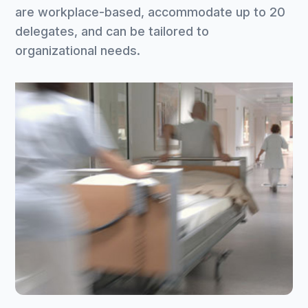
are workplace-based, accommodate up to 20
delegates, and can be tailored to
organizational needs.