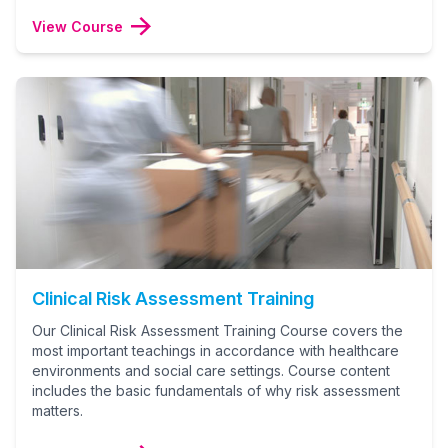
View Course
Clinical Risk Assessment Training
Our Clinical Risk Assessment Training Course covers the
most important teachings in accordance with healthcare
environments and social care settings. Course content
includes the basic fundamentals of why risk assessment
matters.