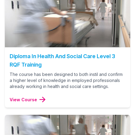
Diploma In Health And Social Care Level 3
RQF Training
The course has been designed to both instil and confirm
a higher level of knowledge in employed professionals
already working in health and social care settings.
View Course