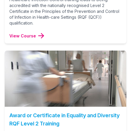
accredited with the nationally recognised Level 2
Certificate in the Principles of the Prevention and Control
of Infection in Health-care Settings (RQF (QCF))
qualification.
View Course
Award or Certificate in Equality and Diversity
RQF Level 2 Training