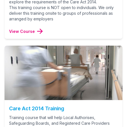
explore the requirements of the Care Act 2014.
This training course is NOT open to individuals. We only
deliver this training onsite to groups of professionals as
arranged by employers
View Course
Care Act 2014 Training
Training course that will help Local Authorises,
Safeguarding Boards, and Registered Care Providers