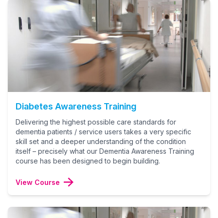
Diabetes Awareness Training
Delivering the highest possible care standards for
dementia patients / service users takes a very specific
skill set and a deeper understanding of the condition
itself – precisely what our Dementia Awareness Training
course has been designed to begin building.
View Course