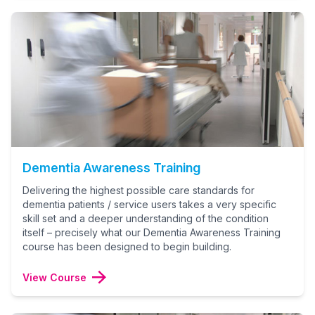
Dementia Awareness Training
Delivering the highest possible care standards for
dementia patients / service users takes a very specific
skill set and a deeper understanding of the condition
itself – precisely what our Dementia Awareness Training
course has been designed to begin building.
View Course