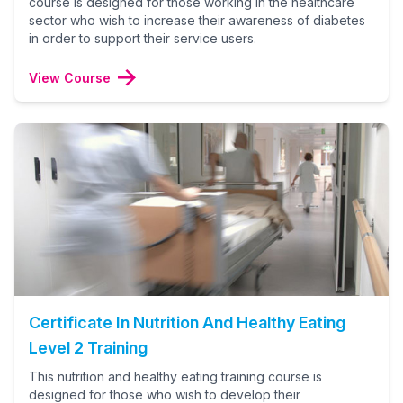
course is designed for those working in the healthcare
sector who wish to increase their awareness of diabetes
in order to support their service users.
View Course
Certificate In Nutrition And Healthy Eating
Level 2 Training
This nutrition and healthy eating training course is
designed for those who wish to develop their