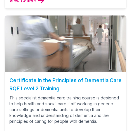
View Course
Certificate in the Principles of Dementia Care
RQF Level 2 Training
This specialist dementia care training course is designed
to help health and social care staff working in generic
care settings or dementia units to develop their
knowledge and understanding of dementia and the
principles of caring for people with dementia.