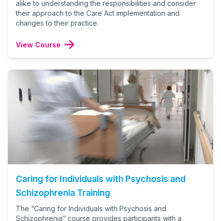
alike to understanding the responsibilities and consider
their approach to the Care Act implementation and
changes to their practice.
View Course
Caring for Individuals with Psychosis and
Schizophrenia Training
The “Caring for Individuals with Psychosis and
Schizophrenia” course provides participants with a