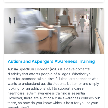
Autism and Aspergers Awareness Training
Autism Spectrum Disorder (ASD) is a developmental
disability that affects people of all ages. Whether you
care for someone with autism full time, are a teacher who
wants to understand autistic students better, or are simply
looking for an additional skill to support a career in
healthcare, autism awareness training is essential.
However, there are a lot of autism awareness courses out
there, so how do you know which is best for you or your
organisation?