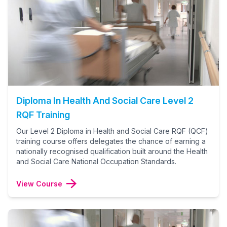
Diploma In Health And Social Care Level 2
RQF Training
Our Level 2 Diploma in Health and Social Care RQF (QCF)
training course offers delegates the chance of earning a
nationally recognised qualification built around the Health
and Social Care National Occupation Standards.
View Course