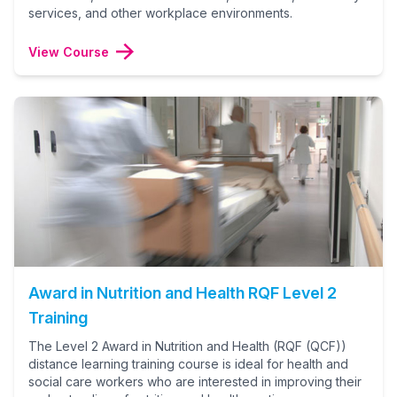
services, and other workplace environments.
View Course
Award in Nutrition and Health RQF Level 2
Training
The Level 2 Award in Nutrition and Health (RQF (QCF))
distance learning training course is ideal for health and
social care workers who are interested in improving their