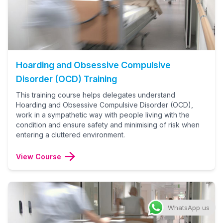
Hoarding and Obsessive Compulsive
Disorder (OCD) Training
This training course helps delegates understand
Hoarding and Obsessive Compulsive Disorder (OCD),
work in a sympathetic way with people living with the
condition and ensure safety and minimising of risk when
entering a cluttered environment.
View Course
WhatsApp us