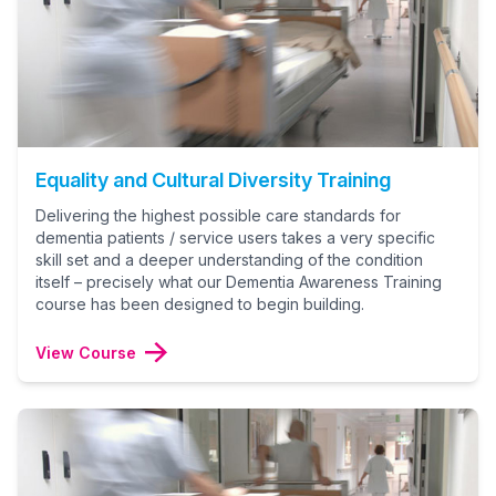
Equality and Cultural Diversity Training
Delivering the highest possible care standards for
dementia patients / service users takes a very specific
skill set and a deeper understanding of the condition
itself – precisely what our Dementia Awareness Training
course has been designed to begin building.
View Course