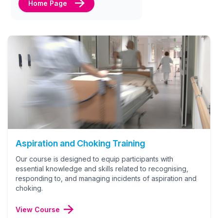
Home Page
Aspiration and Choking Training
Our course is designed to equip participants with
essential knowledge and skills related to recognising,
responding to, and managing incidents of aspiration and
choking.
View Course