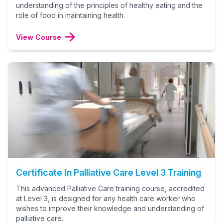
understanding of the principles of healthy eating and the
role of food in maintaining health.
View Course
Certificate In Palliative Care Level 3 Training
This advanced Palliative Care training course, accredited
at Level 3, is designed for any health care worker who
wishes to improve their knowledge and understanding of
palliative care.