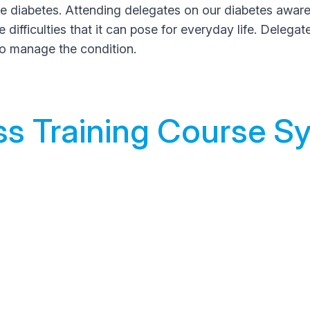
iabetes. Attending delegates on our diabetes awareness
difficulties that it can pose for everyday life. Delegat
to manage the condition.
s Training Course Sy