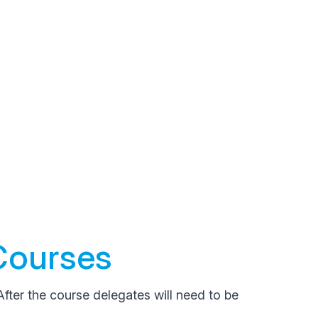
Courses
After the course delegates will need to be