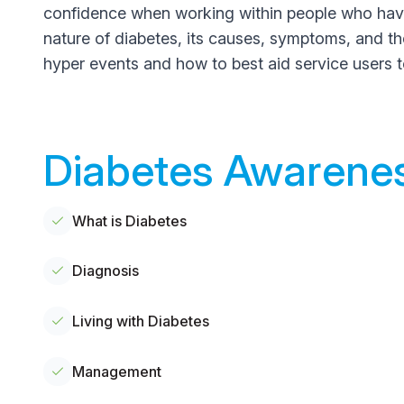
confidence when working within people who have d
nature of diabetes, its causes, symptoms, and the 
hyper events and how to best aid service users 
Diabetes Awarenes
What is Diabetes
Diagnosis
Living with Diabetes
Management