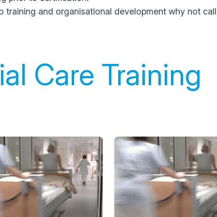
o training and organisational development why not call
al Care Training