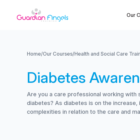
Skip to content
Our 
Home
/
Our Courses
/
Health and Social Care Trai
Diabetes Awaren
Are you a care professional working with 
diabetes? As diabetes is on the increase, 
complexities in relation to the care and 