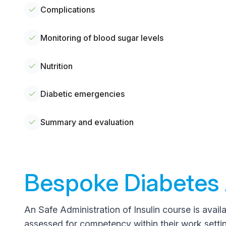
Complications
Monitoring of blood sugar levels
Nutrition
Diabetic emergencies
Summary and evaluation
Bespoke Diabetes 
An Safe Administration of Insulin course is availa
assessed for competency within their work setting 