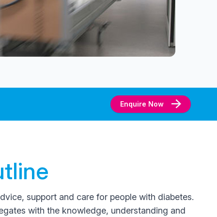
Enquire Now
tline
advice, support and care for people with diabetes.
legates with the knowledge, understanding and