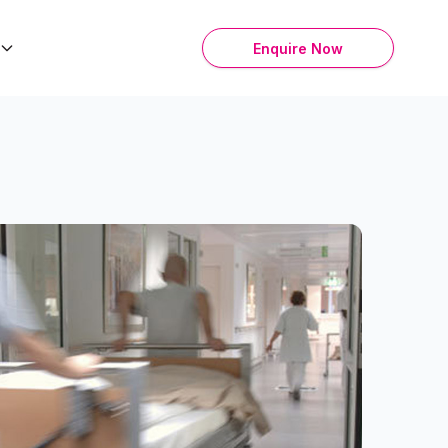
Enquire Now