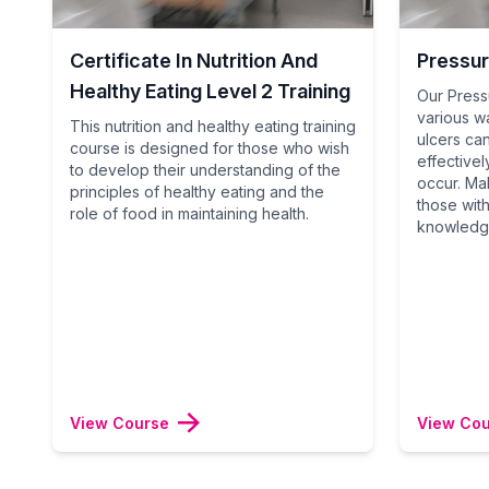
Certificate In Nutrition And
Pressur
Healthy Eating Level 2 Training
Our Press
various w
This nutrition and healthy eating training
ulcers ca
course is designed for those who wish
effective
to develop their understanding of the
occur. Ma
principles of healthy eating and the
those with 
role of food in maintaining health.
knowledge
View Course
View Co