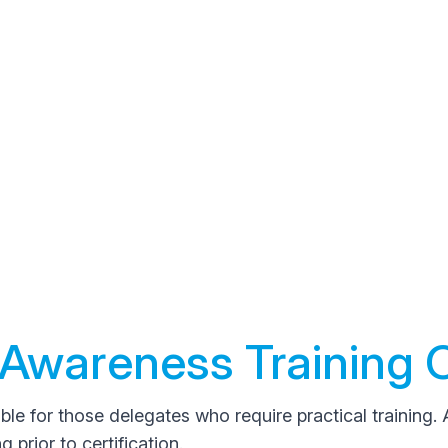
Awareness Training 
ble for those delegates who require practical training. 
prior to certification.