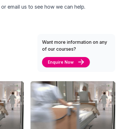
 or email us to see how we can help.
Want more information on any
of our courses?
Enquire Now