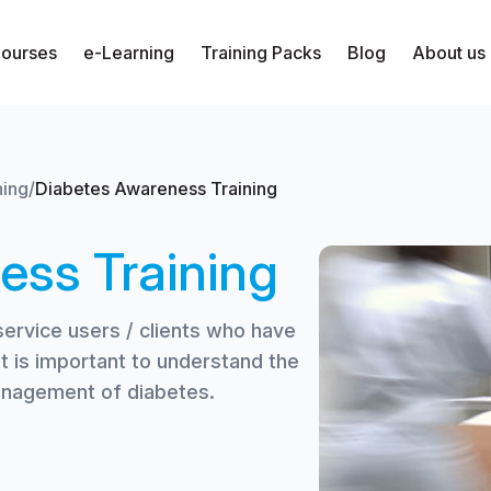
Courses
e-Learning
Training Packs
Blog
About us
ning
/
Diabetes Awareness Training
ess Training
service users / clients who have
it is important to understand the
management of diabetes.