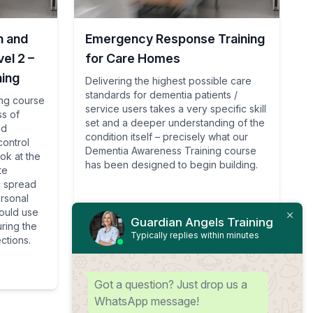
n and
Emergency Response Training
el 2 –
for Care Homes
ning
Delivering the highest possible care
standards for dementia patients /
ing course
service users takes a very specific skill
ss of
set and a deeper understanding of the
nd
condition itself – precisely what our
control
Dementia Awareness Training course
ook at the
has been designed to begin building.
te
e spread
ersonal
ould use
Guardian Angels Training
uring the
Typically replies within minutes
ctions.
View Course
Got a question? Just drop us a
WhatsApp message!