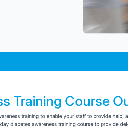
s Training Course Ou
reness training to enable your staff to provide help, 
day diabetes awareness training course to provide de