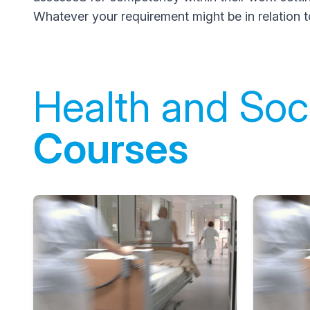
Whatever your requirement might be in relation t
Health and Soci
Courses