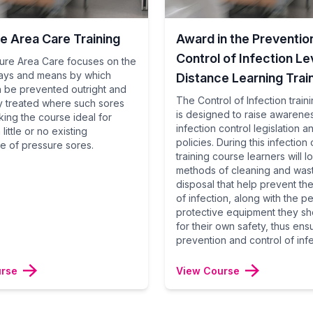
e Area Care Training
Award in the Preventio
Control of Infection Lev
ure Area Care focuses on the
ays and means by which
Distance Learning Trai
n be prevented outright and
The Control of Infection train
ly treated where such sores
is designed to raise awarene
king the course ideal for
infection control legislation a
little or no existing
policies. During this infection 
 of pressure sores.
training course learners will l
methods of cleaning and was
disposal that help prevent th
of infection, along with the p
protective equipment they sh
for their own safety, thus ens
prevention and control of infe
urse
View Course