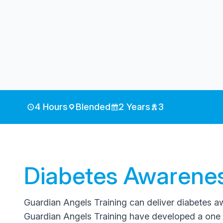
4 Hours
Blended
2 Years
3
Diabetes Awarenes
Guardian Angels Training can deliver diabetes awa
Guardian Angels Training have developed a one 