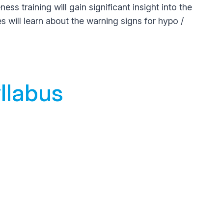
 training will gain significant insight into the
es will learn about the warning signs for hypo /
llabus