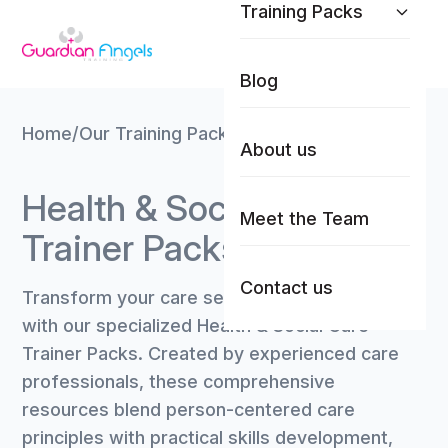
Training Packs
Skip to content
Blog
Home
/
Our Training Packs
/
Health & Social Care
About us
Health & Social Care
Meet the Team
Trainer Packs
Contact us
Transform your care sector training delivery
with our specialized Health & Social Care
Trainer Packs. Created by experienced care
professionals, these comprehensive
resources blend person-centered care
principles with practical skills development,