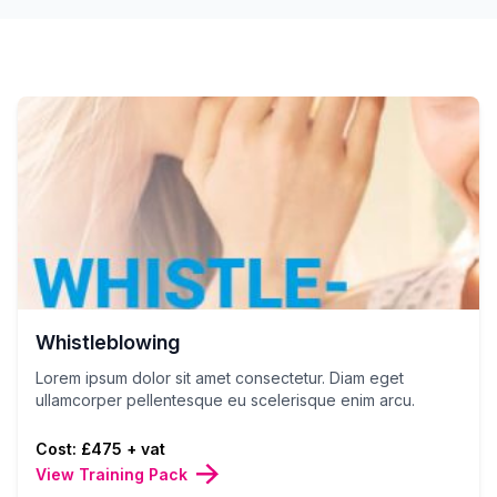
Whistleblowing
Lorem ipsum dolor sit amet consectetur. Diam eget
ullamcorper pellentesque eu scelerisque enim arcu.
Cost: £475 + vat
View Training Pack