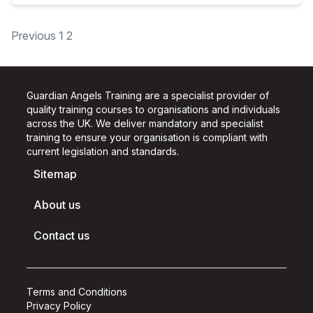
Posts
Previous
1
2
pagination
Guardian Angels Training are a specialist provider of
quality training courses to organisations and individuals
across the UK.
We deliver mandatory and specialist
training to ensure your organisation is compliant with
current legislation and standards.
Sitemap
About us
Contact us
Terms and Conditions
Privacy Policy