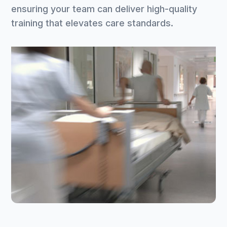
ensuring your team can deliver high-quality
training that elevates care standards.