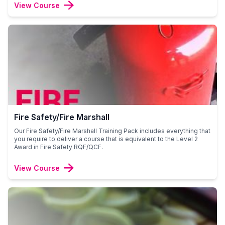
View Course
Fire Safety/Fire Marshall
Our Fire Safety/Fire Marshall Training Pack includes everything that
you require to deliver a course that is equivalent to the Level 2
Award in Fire Safety RQF/QCF.
View Course