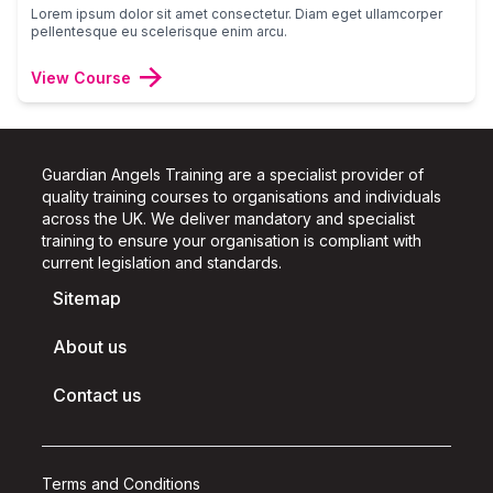
Lorem ipsum dolor sit amet consectetur. Diam eget ullamcorper
pellentesque eu scelerisque enim arcu.
View Course
Guardian Angels Training are a specialist provider of
quality training courses to organisations and individuals
across the UK.
We deliver mandatory and specialist
training to ensure your organisation is compliant with
current legislation and standards.
Sitemap
About us
Contact us
Terms and Conditions