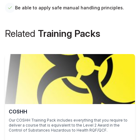
Be able to apply safe manual handling principles.
Related
Training Packs
COSHH
Our COSHH Training Pack includes everything that you require to
deliver a course that is equivalent to the Level 2 Award in the
Control of Substances Hazardous to Health RQF/QCF.