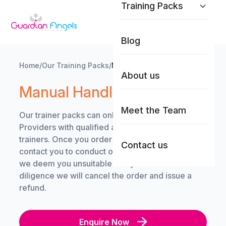
Training Packs
Skip to content
Blog
Home
/
Our Training Packs
/
Manual Handling
About us
Manual Handling
Meet the Team
Our trainer packs can only be purchased by Care
Providers with qualified and competent in-house
trainers. Once you order a trainer pack, we will
Contact us
contact you to conduct our due-diligence. Should
we deem you unsuitable and you fail our due-
diligence we will cancel the order and issue a
refund.
Enquire Now