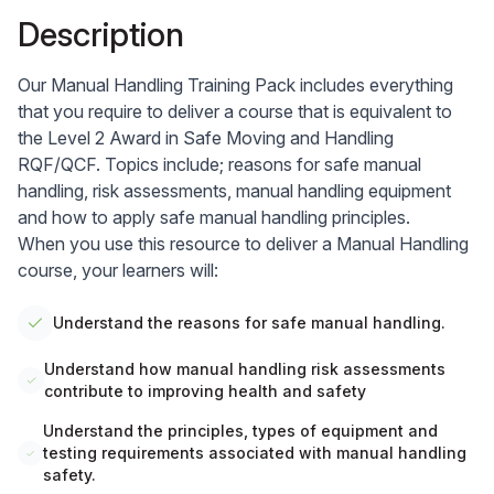
Description
Our
Manual Handling Training
Pack includes everything
that you require to deliver a course that is equivalent to
the Level 2 Award in Safe Moving and Handling
RQF/QCF. Topics include; reasons for safe manual
handling, risk assessments, manual handling equipment
and how to apply safe manual handling principles.
When you use this resource to deliver a Manual Handling
course, your learners will:
Understand the reasons for safe manual handling.
Understand how manual handling risk assessments
contribute to improving health and safety
Understand the principles, types of equipment and
testing requirements associated with manual handling
safety.