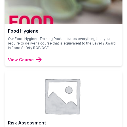
Food Hygiene
Our Food Hygiene Training Pack includes everything that you
require to deliver a course that is equivalent to the Level 2 Award
in Food Safety RQF/QCF.
View Course
Risk Assessment