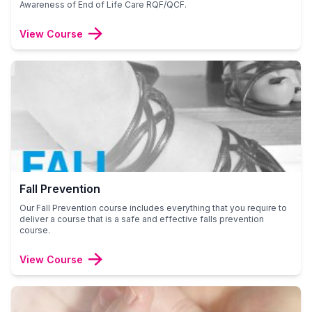
Awareness of End of Life Care RQF/QCF.
View Course
Fall Prevention
Our Fall Prevention course includes everything that you require to
deliver a course that is a safe and effective falls prevention
course.
View Course