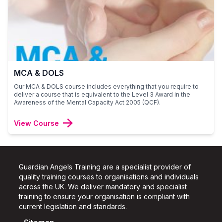
MCA & DOLS
Our MCA & DOLS course includes everything that you require to
deliver a course that is equivalent to the Level 3 Award in the
Awareness of the Mental Capacity Act 2005 (QCF).
View Course
Guardian Angels Training are a specialist provider of
quality training courses to organisations and individuals
across the UK.
We deliver mandatory and specialist
training to ensure your organisation is compliant with
current legislation and standards.