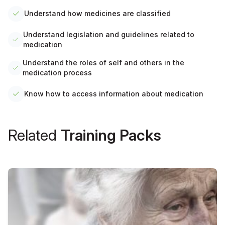
Understand how medicines are classified
Understand legislation and guidelines related to
medication
Understand the roles of self and others in the
medication process
Know how to access information about medication
Related
Training Packs