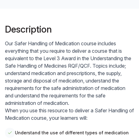
Description
Our Safer Handling of Medication course includes
everything that you require to deliver a course that is
equivalent to the Level 3 Award in the Understanding the
Safe Handling of Medicines RQF/QCF. Topics include;
understand medication and prescriptions, the supply,
storage and disposal of medication, understand the
requirements for the safe administration of medication
and understand the requirements for the safe
administration of medication.
When you use this resource to deliver a Safer Handling of
Medication course, your learners will:
Understand the use of different types of medication