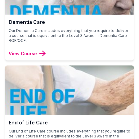
Dementia Care
Our Dementia Care includes everything that you require to deliver
a course that is equivalent to the Level 3 Award in Dementia Care
RQF/QCF.
View Course
End of Life Care
Our End of Life Care course includes everything that you require to
deliver a course that is equivalent to the Level 3 Award in the