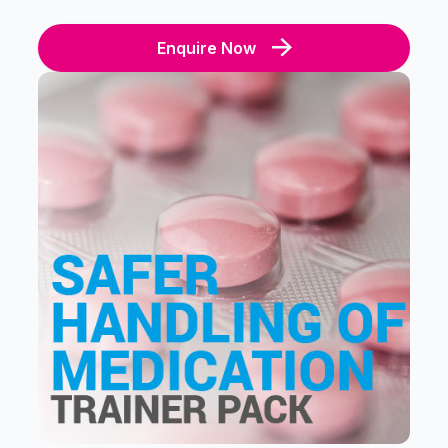
Enquire Now