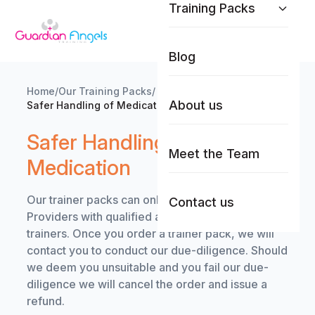
Training Packs
Skip to content
Blog
Home
/
Our Training Packs
/
About us
Safer Handling of Medication
Safer Handling of
Meet the Team
Medication
Our trainer packs can only be purchased by Care
Contact us
Providers with qualified and competent in-house
trainers. Once you order a trainer pack, we will
contact you to conduct our due-diligence. Should
we deem you unsuitable and you fail our due-
diligence we will cancel the order and issue a
refund.