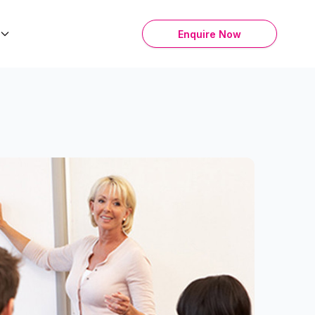
Enquire Now