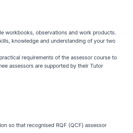
ude workbooks, observations and work products.
skills, knowledge and understanding of your two
ractical requirements of the assessor course to
ainee assessors are supported by their Tutor
ation so that recognised RQF (QCF) assessor