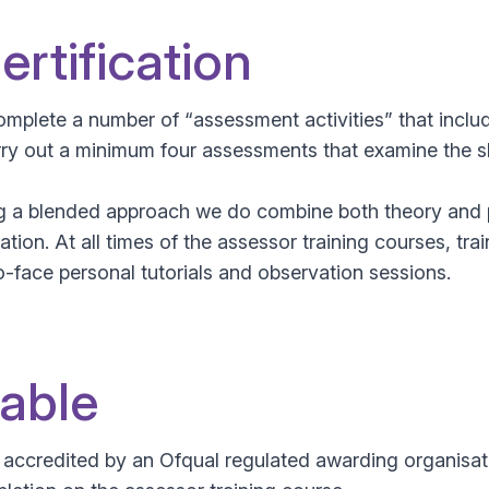
rtification
mplete a number of “assessment activities” that incl
carry out a minimum four assessments that examine the 
ng a blended approach we do combine both theory and p
ation. At all times of the assessor training courses, tr
-face personal tutorials and observation sessions.
lable
d accredited by an Ofqual regulated awarding organis