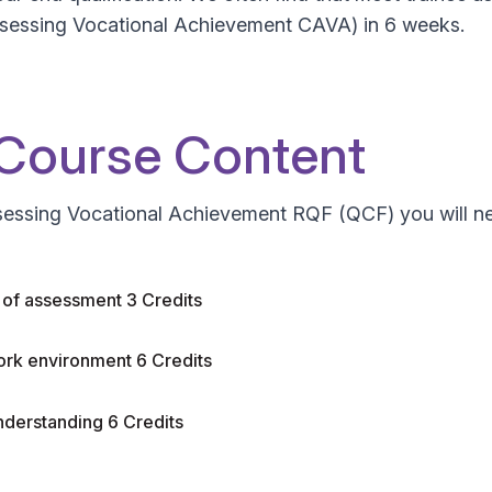
n Assessing Vocational Achievement CAVA) in 6 weeks.
 Course Content
ssessing Vocational Achievement RQF (QCF) you will nee
s of assessment 3 Credits
ork environment 6 Credits
nderstanding 6 Credits