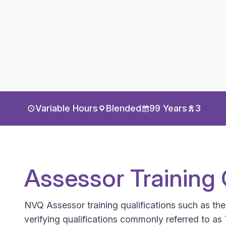
Variable Hours
Blended
99 Years
3
Assessor Training 
NVQ Assessor training qualifications such as th
verifying qualifications commonly referred to as