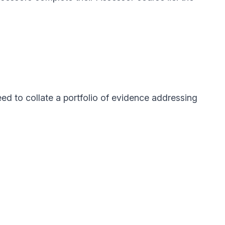
d to collate a portfolio of evidence addressing