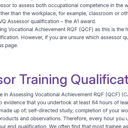
ssor to assess both occupational competence in the wo
er than the workplace, for example, classroom or other
NVQ Assessor qualification – the A1 award.
ng Vocational Achievement RQF (QCF) as this is the hig
ification. However, if you are unsure which assessor qu
us page.
or Training Qualifica
icate in Assessing Vocational Achievement RQF (QCF) (
 evidence that you undertook at least 84 hours of lea
made up of; self-directed study, completion of your wor
products and observations. Therefore, every hour you 
ur end qualification. We often find that most trainee a