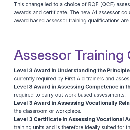
This change led to a choice of RQF (QCF) assess
awards and certificate. The new A1 assessor cou
award based assessor training qualifications ar
Assessor Training
Level 3 Award in Understanding the Principl
currently required by First Aid trainers and asse
Level 3 Award in Assessing Competence in t
required to carry out work based assessments.
Level 3 Award in Assessing Vocationally Re
the classroom or workplace.
Level 3 Certificate in Assessing Vocational
training units and is therefore ideally suited f