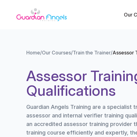
Skip to content
Our 
Home
/
Our Courses
/
Train the Trainer
/
Assessor T
Assessor Trainin
Qualifications
Guardian Angels Training are a specialist t
assessor and internal verifier training quali
an accredited assessor training provider t
training course efficiently and expertly, t