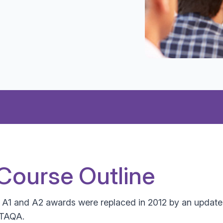
Course Outline
e A1 and A2 awards were replaced in 2012 by an update
 TAQA.