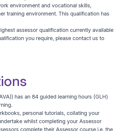
rk environment and vocational skills,
 training environment. This qualification has
hest assessor qualification currently available
alification you require, please contact us to
tions
CAVA)) has an 84 guided learning hours (GLH)
rning.
kbooks, personal tutorials, collating your
undertake whilst completing your Assessor
ssessors complete their Assessor course i.e. the