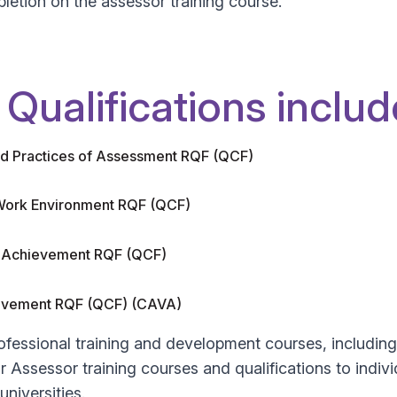
letion on the assessor training course.
Qualifications includ
and Practices of Assessment RQF (QCF)
 Work Environment RQF (QCF)
ed Achievement RQF (QCF)
hievement RQF (QCF) (CAVA)
ofessional training and development courses, includi
 Assessor training courses and qualifications to indiv
niversities.