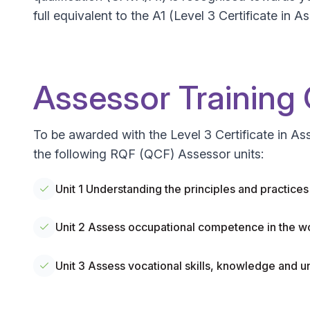
full equivalent to the A1 (Level 3 Certificate i
Assessor Training
To be awarded with the Level 3 Certificate in A
the following RQF (QCF) Assessor units:
Unit 1 Understanding the principles and practice
Unit 2 Assess occupational competence in the w
Unit 3 Assess vocational skills, knowledge and u