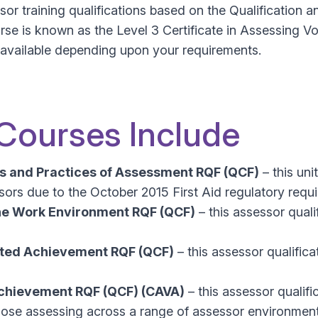
or training qualifications based on the Qualification 
rse is known as the Level 3 Certificate in Assessing V
e available depending upon your requirements.
 Courses Include
es and Practices of Assessment RQF (QCF)
– this uni
ssors due to the October 2015 First Aid regulatory requ
he Work Environment RQF (QCF)
– this assessor quali
lated Achievement RQF (QCF)
– this assessor qualifica
 Achievement RQF (QCF) (CAVA)
– this assessor qualif
or those assessing across a range of assessor environme