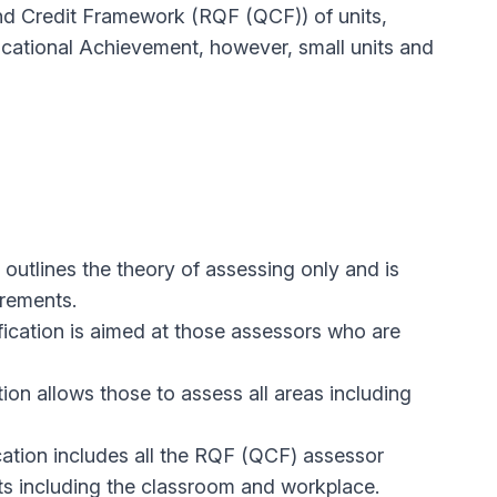
and Credit Framework (RQF (QCF)) of units,
ocational Achievement, however, small units and
t outlines the theory of assessing only and is
irements.
fication is aimed at those assessors who are
tion allows those to assess all areas including
ication includes all the RQF (QCF) assessor
nts including the classroom and workplace.