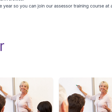
year so you can join our assessor training course at a
r