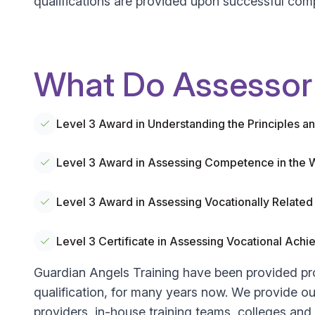
qualifications are provided upon successful comp
What Do Assessor 
Level 3 Award in Understanding the Principles 
Level 3 Award in Assessing Competence in the
Level 3 Award in Assessing Vocationally Relat
Level 3 Certificate in Assessing Vocational Ac
Guardian Angels Training have been provided pr
qualification, for many years now. We provide our
providers, in-house training teams, colleges and u