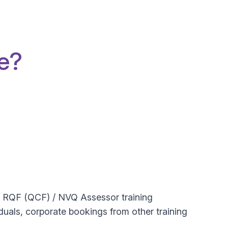
e?
ng RQF (QCF) / NVQ Assessor training
iduals, corporate bookings from other training