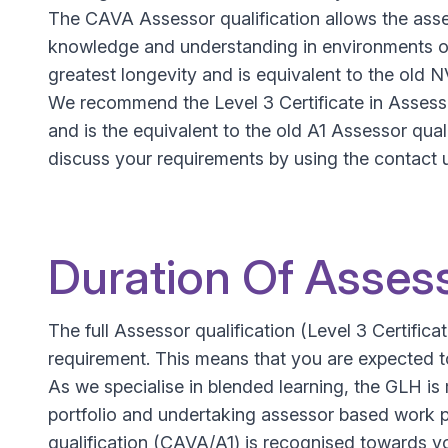
The CAVA Assessor qualification allows the asse
knowledge and understanding in environments oth
greatest longevity and is equivalent to the old 
We recommend the Level 3 Certificate in Assessi
and is the equivalent to the old A1 Assessor qual
discuss your requirements by using the contact 
Duration Of Assess
The full Assessor qualification (Level 3 Certif
requirement. This means that you are expected to
As we specialise in blended learning, the GLH is 
portfolio and undertaking assessor based work 
qualification (CAVA/A1) is recognised towards yo