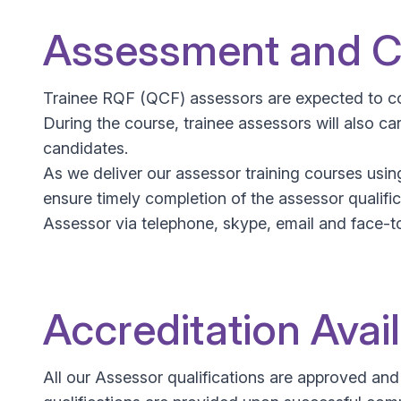
Assessment and Ce
Trainee RQF (QCF) assessors are expected to co
During the course, trainee assessors will also 
candidates.
As we deliver our assessor training courses usi
ensure timely completion of the assessor qualific
Assessor via telephone, skype, email and face-to
Accreditation Avai
All our Assessor qualifications are approved an