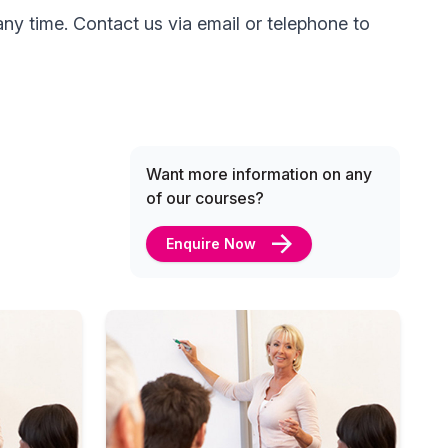
ny time. Contact us via email or telephone to
Want more information on any
of our courses?
Enquire Now