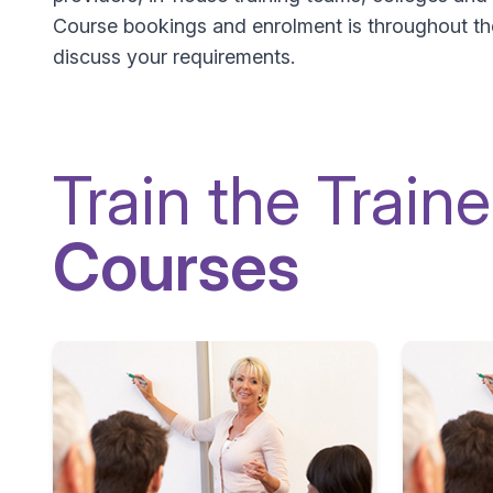
Course bookings and enrolment is throughout the 
discuss your requirements.
Train the Traine
Courses