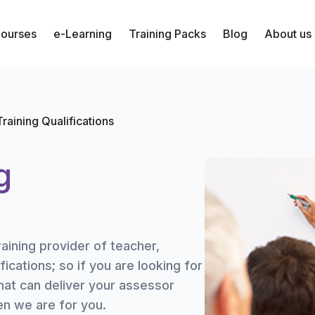
Courses
e-Learning
Training Packs
Blog
About us
raining Qualifications
g
raining provider of teacher,
fications; so if you are looking for
hat can deliver your assessor
hen we are for you.