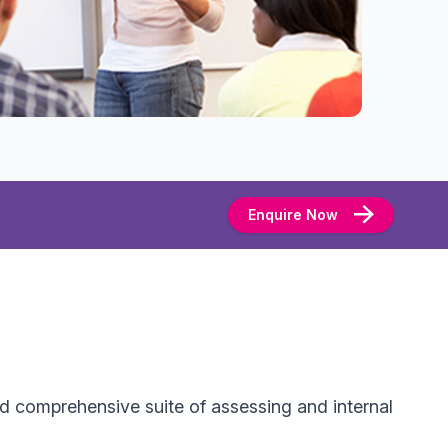
Enquire Now
d comprehensive suite of assessing and internal