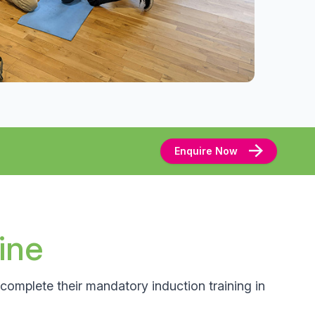
Enquire Now
ine
complete their mandatory induction training in