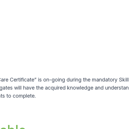
e Certificate” is on-going during the mandatory Skil
legates will have the acquired knowledge and understan
ts to complete.