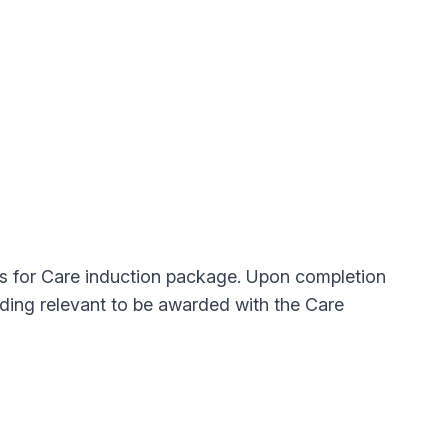
ls for Care induction package. Upon completion
ding relevant to be awarded with the Care