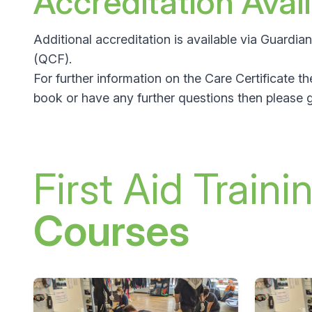
Accreditation Avai
Additional accreditation is available via Guardi
(QCF)
.
For further information on the Care Certificate t
book or have any further questions then please g
First Aid Traini
Courses