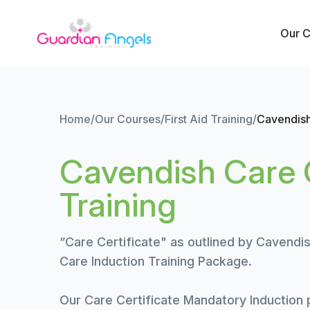
Skip to content
Our 
Home
/
Our Courses
/
First Aid Training
/
Cavendish
Cavendish Care C
Training
“Care Certificate" as outlined by Cavendis
Care Induction Training Package.
Our Care Certificate Mandatory Induction p