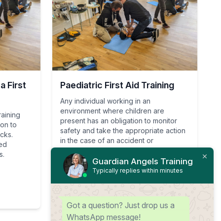
 First
Paediatric First Aid Training
Any individual working in an
environment where children are
raining
present has an obligation to monitor
ion to
safety and take the appropriate action
acks.
in the case of an accident or
ied
emergency.
s.
Guardian Angels Training
Typically replies within minutes
View Course
Got a question? Just drop us a
WhatsApp message!