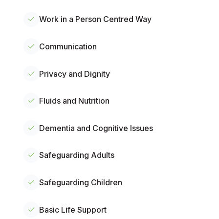
Work in a Person Centred Way
Communication
Privacy and Dignity
Fluids and Nutrition
Dementia and Cognitive Issues
Safeguarding Adults
Safeguarding Children
Basic Life Support