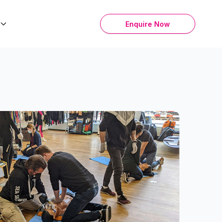
Enquire Now