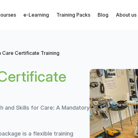
Courses
e-Learning
Training Packs
Blog
About us
 Care Certificate Training
ertificate
h and Skills for Care: A Mandatory
ackage is a flexible training