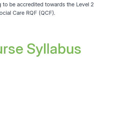
g to be accredited towards the
Level 2
Social Care RQF (QCF).
urse Syllabus