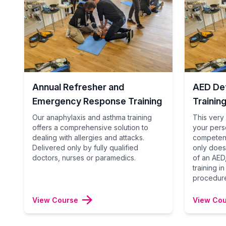
Annual Refresher and
AED Def
Emergency Response Training
Trainin
Our anaphylaxis and asthma training
This very 
offers a comprehensive solution to
your pers
dealing with allergies and attacks.
competent
Delivered only by fully qualified
only does
doctors, nurses or paramedics.
of an AED,
training i
procedur
View Course
View Co