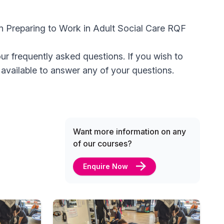
 in Preparing to Work in Adult Social Care RQF
ur frequently asked questions. If you wish to
available to answer any of your questions.
Want more information on any
of our courses?
Enquire Now