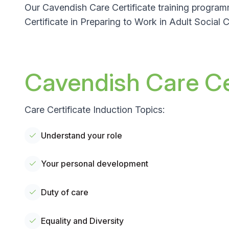
Our Cavendish Care Certificate training program
Certificate in Preparing to Work in Adult Social
Cavendish Care Cer
Care Certificate Induction Topics:
Understand your role
Your personal development
Duty of care
Equality and Diversity