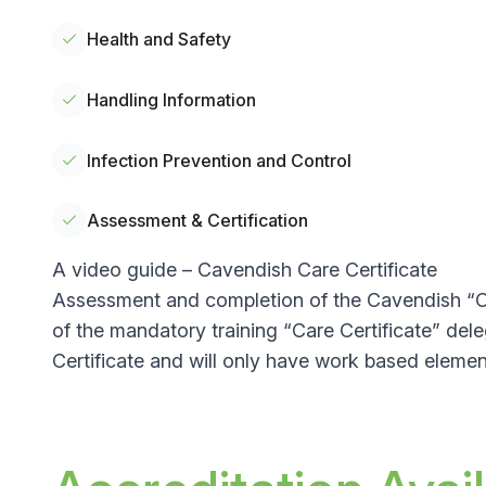
Health and Safety
Handling Information
Infection Prevention and Control
Assessment & Certification
A video guide – Cavendish Care Certificate
Assessment and completion of the Cavendish “Car
of the mandatory training “Care Certificate” de
Certificate and will only have work based elemen