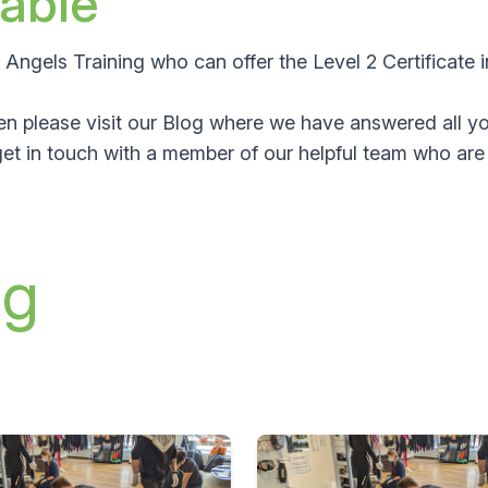
lable
an Angels Training who can offer the
Level 2 Certificate
hen please visit our Blog where we have answered all yo
et in touch with a member of our helpful team who are 
ng