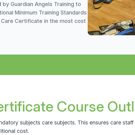
d by Guardian Angels Training to
tional Minimum Training Standards
are Certificate in the most cost
tificate Course Outl
datory subjects care subjects. This ensures care staff 
tional cost.