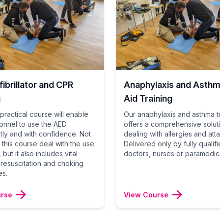
ibrillator and CPR
Anaphylaxis and Asthma
g
Aid Training
practical course will enable
Our anaphylaxis and asthma t
onnel to use the AED
offers a comprehensive solut
ly and with confidence. Not
dealing with allergies and att
 this course deal with the use
Delivered only by fully qualif
 but it also includes vital
doctors, nurses or paramedic
n resuscitation and choking
es.
urse
View Course