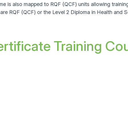
me is also mapped to RQF (QCF) units allowing trainin
 Care RQF (QCF)
or the Level 2 Diploma in Health and 
tificate Training Co