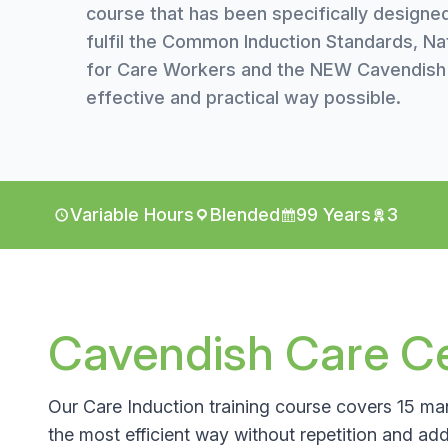
course that has been specifically designe
fulfil the Common Induction Standards, Na
for Care Workers and the NEW Cavendish C
effective and practical way possible.
Variable Hours
Blended
99 Years
3
Cavendish Care Cer
Our Care Induction training course covers 15 man
the most efficient way without repetition and addi