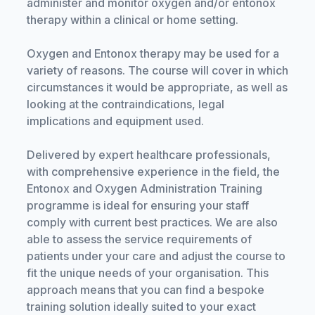
administer and monitor oxygen and/or entonox
therapy within a clinical or home setting.
Oxygen and Entonox therapy may be used for a
variety of reasons. The course will cover in which
circumstances it would be appropriate, as well as
looking at the contraindications, legal
implications and equipment used.
Delivered by expert healthcare professionals,
with comprehensive experience in the field, the
Entonox and Oxygen Administration Training
programme is ideal for ensuring your staff
comply with current best practices. We are also
able to assess the service requirements of
patients under your care and adjust the course to
fit the unique needs of your organisation. This
approach means that you can find a bespoke
training solution ideally suited to your exact