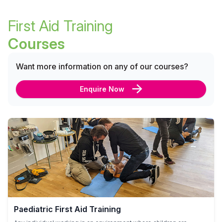
First Aid Training
Courses
Want more information on any of our courses?
Enquire Now
Paediatric First Aid Training