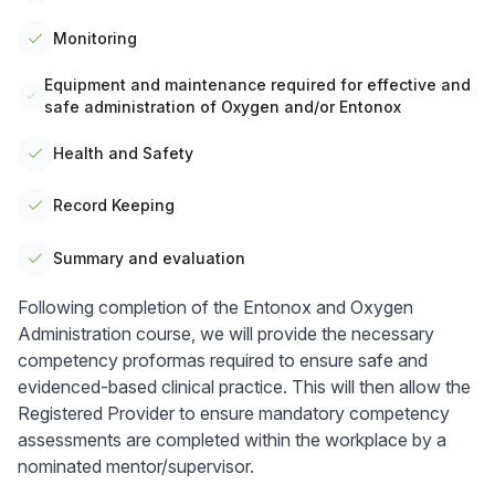
Monitoring
Equipment and maintenance required for effective and
safe administration of Oxygen and/or Entonox
Health and Safety
Record Keeping
Summary and evaluation
Following completion of the Entonox and Oxygen
Administration course, we will provide the necessary
competency proformas required to ensure safe and
evidenced-based clinical practice. This will then allow the
Registered Provider to ensure mandatory competency
assessments are completed within the workplace by a
nominated mentor/supervisor.