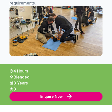
requirements.
4 Hours
Blended
3 Years
3
Enquire Now