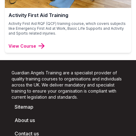
Activity First Aid Training
Activity First Aid RQF (QCF) training course, which covers subjects
like Emergency First Aid at Work, Basic Life Supports and Activity
and Sports related injuries.
View Course
Guardian Angels Training are a specialist provider of
quality training courses to organisations and individuals
across the UK.
We deliver mandatory and specialist
training to ensure your organisation is compliant with
current legislation and standards.
Sitemap
About us
Contact us