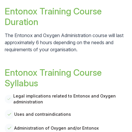
Entonox Training Course
Duration
The Entonox and Oxygen Administration course will last
approximately 6 hours depending on the needs and
requirements of your organisation.
Entonox Training Course
Syllabus
Legal implications related to Entonox and Oxygen
administration
Uses and contraindications
Administration of Oxygen and/or Entonox