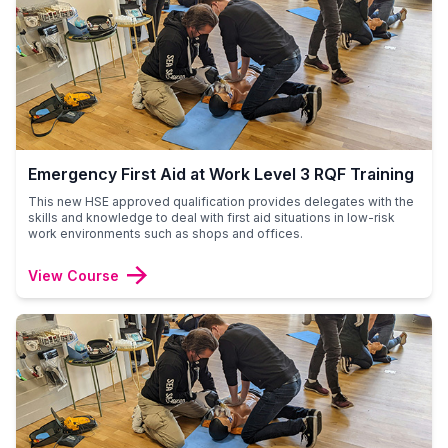
Emergency First Aid at Work Level 3 RQF Training
This new HSE approved qualification provides delegates with the
skills and knowledge to deal with first aid situations in low-risk
work environments such as shops and offices.
View Course