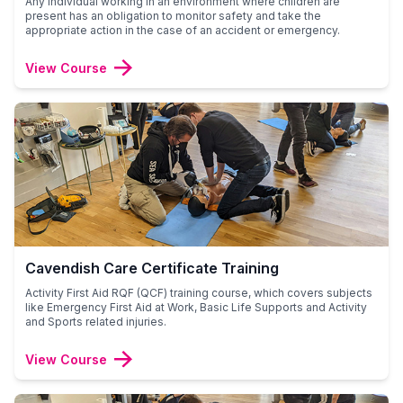
Any individual working in an environment where children are
present has an obligation to monitor safety and take the
appropriate action in the case of an accident or emergency.
View Course
Cavendish Care Certificate Training
Activity First Aid RQF (QCF) training course, which covers subjects
like Emergency First Aid at Work, Basic Life Supports and Activity
and Sports related injuries.
View Course