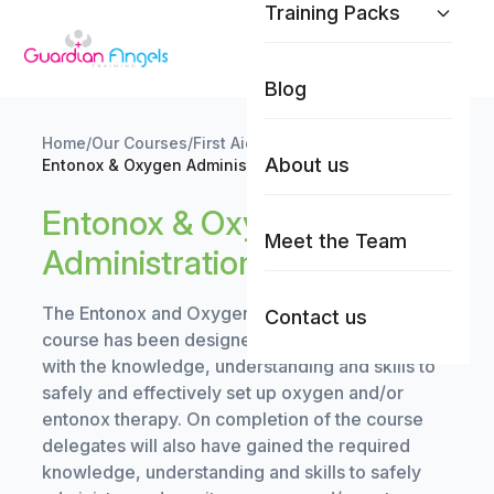
Training Packs
Skip to content
Blog
Home
/
Our Courses
/
First Aid Training
/
About us
Entonox & Oxygen Administration Training
Entonox & Oxygen
Meet the Team
Administration Training
The Entonox and Oxygen Administration training
Contact us
course has been designed to provide delegates
with the knowledge, understanding and skills to
safely and effectively set up oxygen and/or
entonox therapy. On completion of the course
delegates will also have gained the required
knowledge, understanding and skills to safely