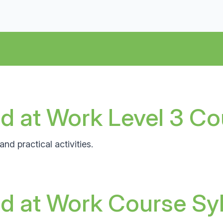
d at Work Level 3 Co
nd practical activities.
id at Work Course Sy