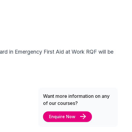
ward in Emergency First Aid at Work RQF will be
Want more information on any
of our courses?
Enquire Now