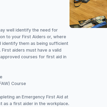
ay well identify the need for
on to your First Aiders or, where
l identify them as being sufficient
. First aiders must have a valid
approved courses for first aid in
se
EFAW) Course
pleting an Emergency First Aid at
 as a first aider in the workplace.