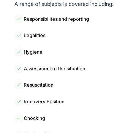
A range of subjects is covered including:
Responsibilites and reporting
Legalities
Hygiene
Assessment of the situation
Resuscitation
Recovery Position
Chocking