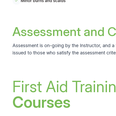
Minor burns and scalds
Assessment and Ce
Assessment is on-going by the Instructor, and a 
issued to those who satisfy the assessment criter
First Aid Traini
Courses