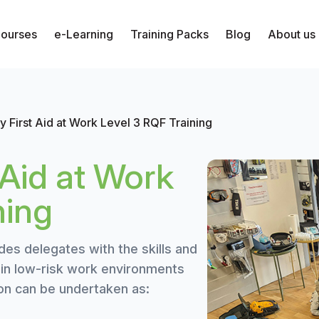
Courses
e-Learning
Training Packs
Blog
About us
 First Aid at Work Level 3 RQF Training
Aid at Work
ning
des delegates with the skills and
s in low-risk work environments
ion can be undertaken as: