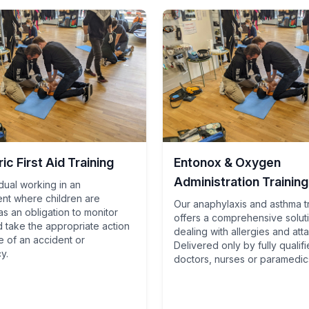
ic First Aid Training
Entonox & Oxygen
Administration Training
dual working in an
nt where children are
Our anaphylaxis and asthma t
s an obligation to monitor
offers a comprehensive solut
d take the appropriate action
dealing with allergies and att
e of an accident or
Delivered only by fully qualif
y.
doctors, nurses or paramedic