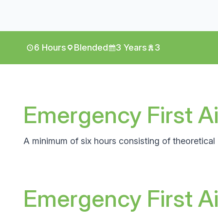
6 Hours
Blended
3 Years
3
Emergency First Ai
A minimum of six hours consisting of theoretical a
Emergency First A