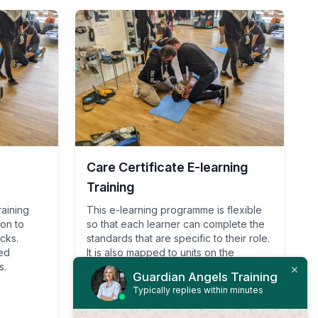
Care Certificate E-learning
Training
raining
This e-learning programme is flexible
ion to
so that each learner can complete the
acks.
standards that are specific to their role.
ied
It is also mapped to units on the
s.
Qualification and Credit Framework
Guardian Angels Training
(RQF (QCF)) relating to health and
Typically replies within minutes
social care qualifications.