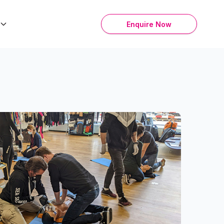
Enquire Now