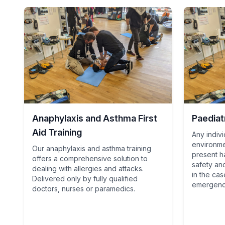
Anaphylaxis and Asthma First
Paediatr
Aid Training
Any indivi
environme
Our anaphylaxis and asthma training
present ha
offers a comprehensive solution to
safety an
dealing with allergies and attacks.
in the cas
Delivered only by fully qualified
emergenc
doctors, nurses or paramedics.