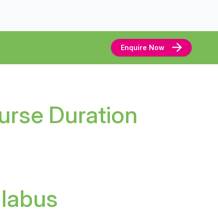
Enquire Now
urse Duration
llabus