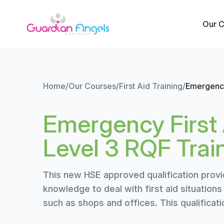
Skip to content
Our 
Home
/
Our Courses
/
First Aid Training
/
Emergency
Emergency First 
Level 3 RQF Trai
This new HSE approved qualification provi
knowledge to deal with first aid situation
such as shops and offices. This qualificat