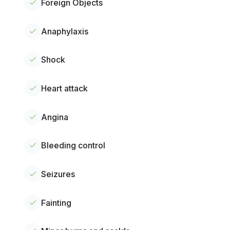
Foreign Objects
Anaphylaxis
Shock
Heart attack
Angina
Bleeding control
Seizures
Fainting