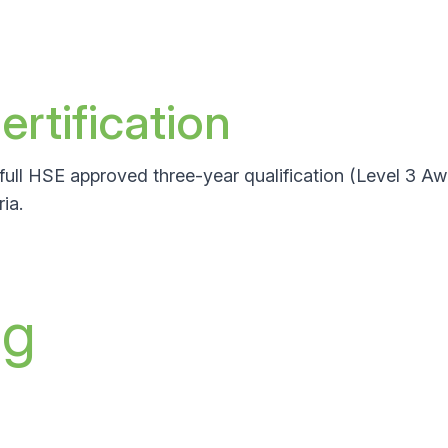
rtification
full HSE approved three-year qualification (Level 3 A
ia.
ng