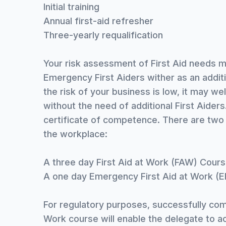
Initial training
Annual first-aid refresher
Three-yearly requalification
Your risk assessment of First Aid needs m
Emergency First Aiders wither as an additi
the risk of your business is low, it may wel
without the need of additional First Aiders
certificate of competence. There are two 
the workplace:
A three day First Aid at Work (FAW) Cour
A one day Emergency First Aid at Work (
For regulatory purposes, successfully com
Work course will enable the delegate to act